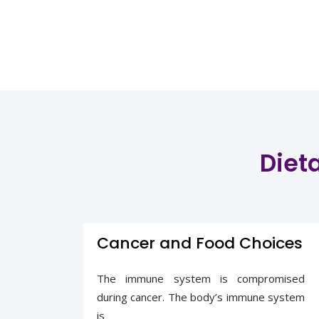
Dieta
Cancer and Food Choices
The immune system is compromised
during cancer. The body’s immune system
is