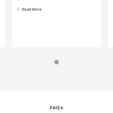
Read More
FAQ's