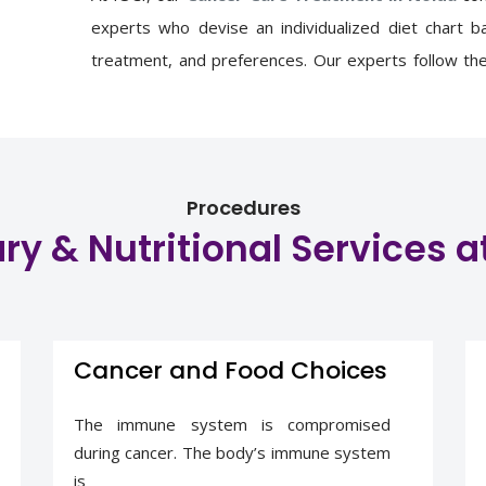
experts
who devise
an individualized diet chart 
treatment, and preferences. Our experts follow the 
counselling. This personalized counselling provides 
and protein intake, nutritional status, and qualit
nutrition advice.
Procedures
ry & Nutritional Services a
Cancer and Food Choices
The immune system is compromised
during cancer. The body’s immune system
is