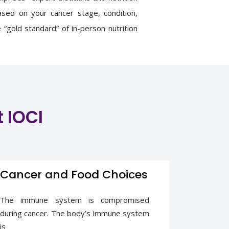
based on your cancer stage, condition,
“gold standard” of in-person nutrition
consistent beneficial effects on energy
y of life as compared to non-standard
t IOCI
Cancer and Food Choices
The immune system is compromised
during cancer. The body’s immune system
is