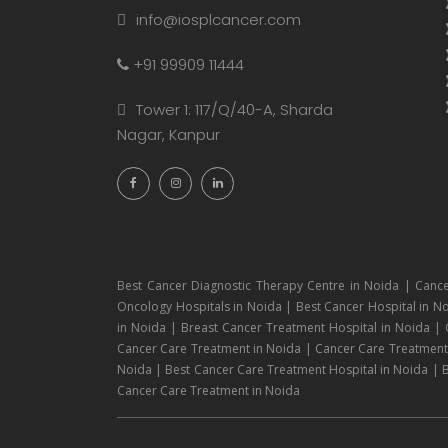
info@iosplcancer.com
+91 99909 11444
Tower 1: 117/Q/40-A, Sharda
Nagar, Kanpur
Best Cancer Diagnostic Therapy Centre in Noida | Cance
Oncology Hospitals in Noida | Best Cancer Hospital in No
in Noida | Breast Cancer Treatment Hospital in Noida |
Cancer Care Treatment in Noida | Cancer Care Treatment H
Noida | Best Cancer Care Treatment Hospital in Noida | B
Cancer Care Treatment in Noida