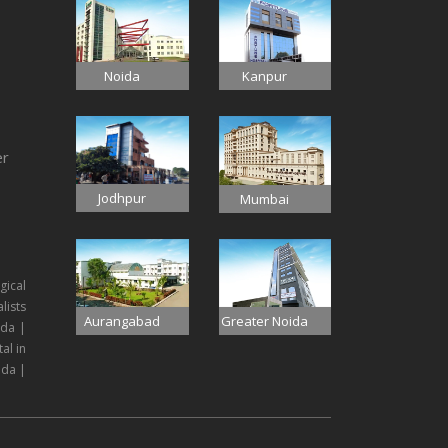
Noida
Kanpur
er
Jodhpur
Mumbai
gical
lists
Aurangabad
Greater Noida
ida |
al in
ida |