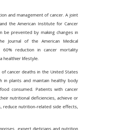
ntion and management of cancer. A joint
nd the American Institute for Cancer
an be prevented by making changes in
, the Journal of the American Medical
 60% reduction in cancer mortality
ealthier lifestyle.
 of cancer deaths in the United States
ch in plants and
maintain
healthy body
 food consumed. Patients with cancer
eir nutritional deficiencies, achieve or
 reduce nutrition-related side effects,
mprises
expert dieticians and nutrition