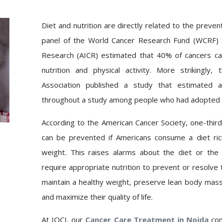
Diet and nutrition are directly related to the preve
panel of the World Cancer Research Fund (WCRF) a
Research (AICR) estimated that 40% of cancers c
nutrition and physical activity. More strikingly
Association published a study that estimated a
throughout a study among people who had adopted a h
According to the American Cancer Society, one-third
can be prevented if Americans
consume
a diet ri
weight. This raises alarms about the diet or the
require appropriate nutrition to prevent or resolve th
maintain a healthy weight, preserve lean body mass,
and maximize their quality of life.
At IOCI, our
Cancer Care Treatment in Noida
co