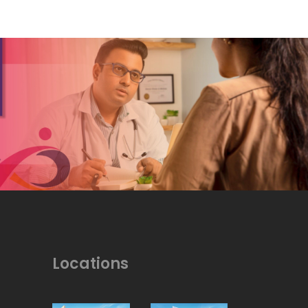
Locations