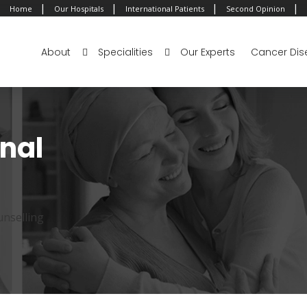
|
|
|
|
Home
Our Hospitals
International Patients
Second Opinion
About
Specialities
Our Experts
Cancer Dis
onal
unselling