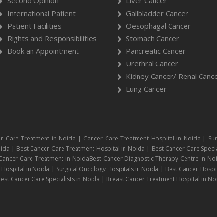
Second Opinion
Liver Cancer
International Patient
Gallbladder Cancer
Patient Facilities
Oesophagal Cancer
Rights and Responsibilities
Stomach Cancer
Book an Appointment
Pancreatic Cancer
Urethral Cancer
Kidney Cancer/ Renal Canc
Lung Cancer
r Care Treatment in Noida | Cancer Care Treatment Hospital in Noida | Sur
ida | Best Cancer Care Treatment Hospital in Noida | Best Cancer Care Specia
 Cancer Care Treatment in NoidaBest Cancer Diagnostic Therapy Centre in No
ospital in Noida | Surgical Oncology Hospitals in Noida | Best Cancer Hospit
est Cancer Care Specialists in Noida | Breast Cancer Treatment Hospital in No