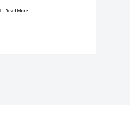
Read More