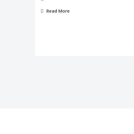
Read More