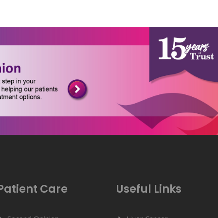
Patient Care
Useful Links