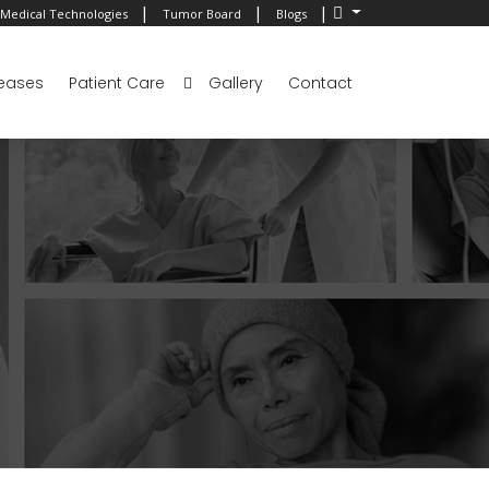
|
|
|
Medical Technologies
Tumor Board
Blogs
eases
Patient Care
Gallery
Contact