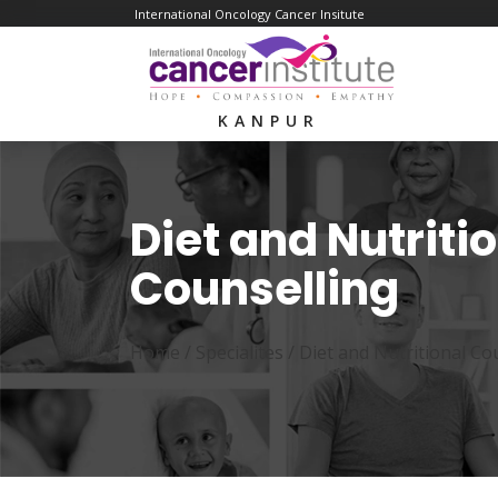
International Oncology Cancer Insitute
KANPUR
Diet and Nutriti
Counselling
Home /
Specialites
/
Diet and Nutritional Co