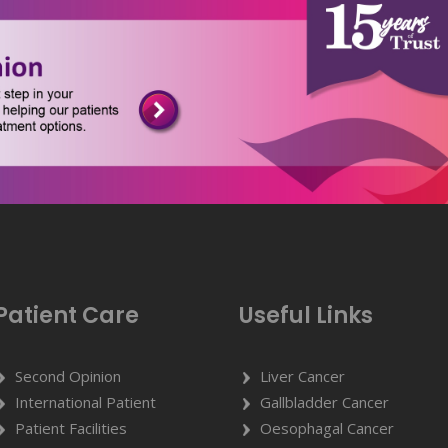
Patient Care
Useful Links
Second Opinion
Liver Cancer
International Patient
Gallbladder Cancer
Patient Facilities
Oesophagal Cancer