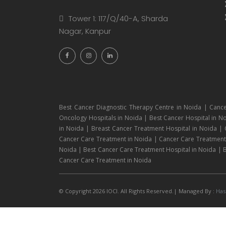
Tower 1: 117/Q/40-A, Sharda
Nagar, Kanpur
Best Cancer Diagnostic Therapy Centre in Noida | Cance
Oncology Hospitals in Noida | Best Cancer Hospital in No
in Noida | Breast Cancer Treatment Hospital in Noida |
Cancer Care Treatment in Noida | Cancer Care Treatment H
Noida | Best Cancer Care Treatment Hospital in Noida | B
Cancer Care Treatment in Noida
© Copyright 2026 IOCI. All Rights Reserved.| Managed By :
Has