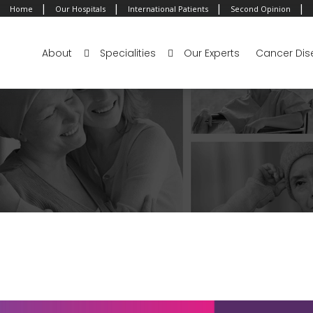
|
|
|
|
Home
Our Hospitals
International Patients
Second Opinion
About
Specialities
Our Experts
Cancer Dis