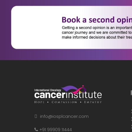
info@iosplcancer.com
+91 99909 11444