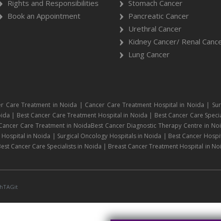
Rights and Responsibilities
Stomach Cancer
Book an Appointment
Pancreatic Cancer
Urethral Cancer
Kidney Cancer/ Renal Canc
Lung Cancer
r Care Treatment in Noida | Cancer Care Treatment Hospital in Noida | Sur
ida | Best Cancer Care Treatment Hospital in Noida | Best Cancer Care Specia
 Cancer Care Treatment in NoidaBest Cancer Diagnostic Therapy Centre in No
ospital in Noida | Surgical Oncology Hospitals in Noida | Best Cancer Hospit
est Cancer Care Specialists in Noida | Breast Cancer Treatment Hospital in No
hTAGit