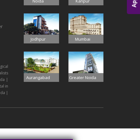
Noida
Kanpur
er
Jodhpur
Mumbai
gical
lists
Aurangabad
Greater Noida
ida |
al in
ida |