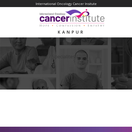
International Oncology Cancer Insitute
KANPUR
Home /
Specialites
/