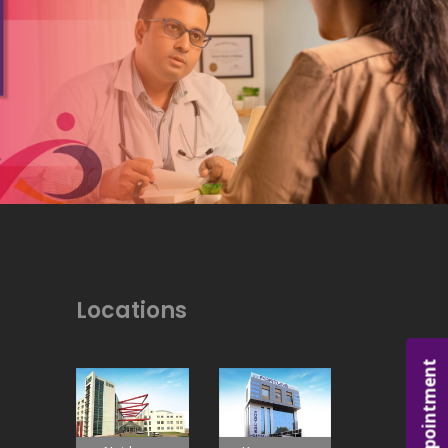
Locations
Appointment