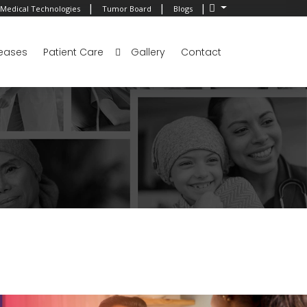
|
|
|
Medical Technologies
Tumor Board
Blogs
eases
Patient Care
Gallery
Contact