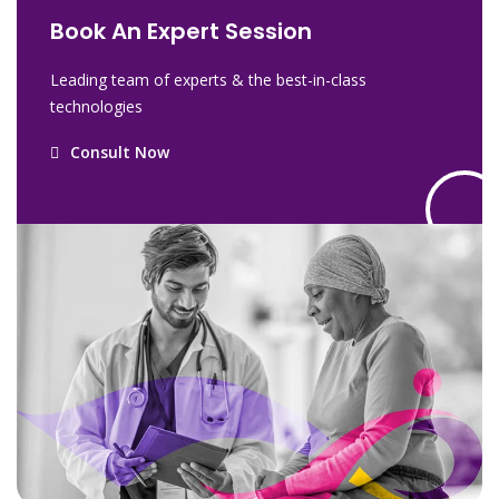
Book An Expert Session
Leading team of experts & the best-in-class
technologies
Consult Now