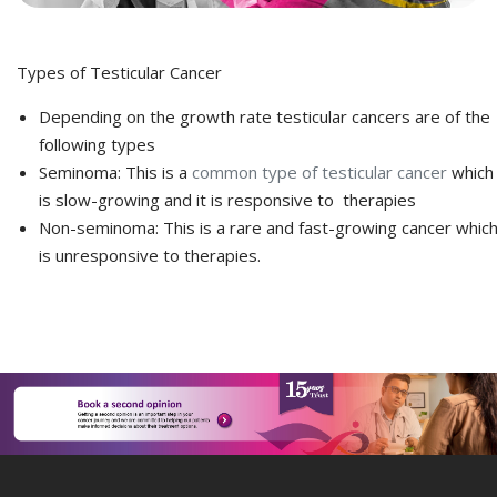
Types of Testicular Cancer
Depending on the growth rate testicular cancers are of the
following types
Seminoma: This is a
common type of testicular cancer
which
is slow-growing and it is responsive to therapies
Non-seminoma: This is a rare and fast-growing cancer whic
is unresponsive to therapies.