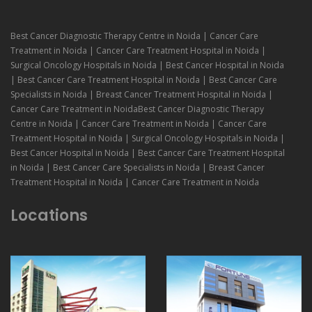
Best Cancer Diagnostic Therapy Centre in Noida | Cancer Care
Treatment in Noida | Cancer Care Treatment Hospital in Noida |
Surgical Oncology Hospitals in Noida | Best Cancer Hospital in Noida
| Best Cancer Care Treatment Hospital in Noida | Best Cancer Care
Specialists in Noida | Breast Cancer Treatment Hospital in Noida |
Cancer Care Treatment in NoidaBest Cancer Diagnostic Therapy
Centre in Noida | Cancer Care Treatment in Noida | Cancer Care
Treatment Hospital in Noida | Surgical Oncology Hospitals in Noida |
Best Cancer Hospital in Noida | Best Cancer Care Treatment Hospital
in Noida | Best Cancer Care Specialists in Noida | Breast Cancer
Treatment Hospital in Noida | Cancer Care Treatment in Noida
Locations