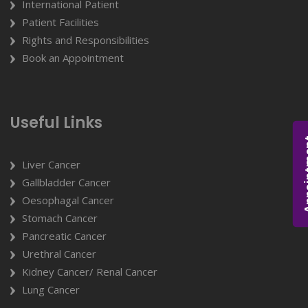
International Patient
Patient Facilities
Rights and Responsibilities
Book an Appointment
Useful Links
Appoi
Liver Cancer
Gallbladder Cancer
Oesophagal Cancer
Stomach Cancer
Pancreatic Cancer
Urethral Cancer
Kidney Cancer/ Renal Cancer
Lung Cancer