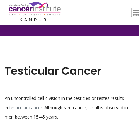
Home /
Testicular Cancer
KANPUR
Testicular Cancer
An uncontrolled cell division in the testicles or testes results
in
testicular cancer
. Although rare cancer, it still is observed in
men between 15-45 years.