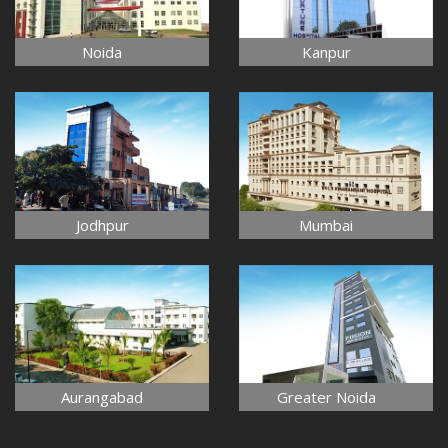
Noida
Kanpur
Jodhpur
Mumbai
Aurangabad
Greater Noida