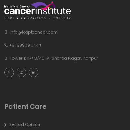
info@iosplcancer.com
+91 99909 11444
Tower 1: 117/Q/40-A, Sharda Nagar, Kanpur
Patient Care
Second Opinion