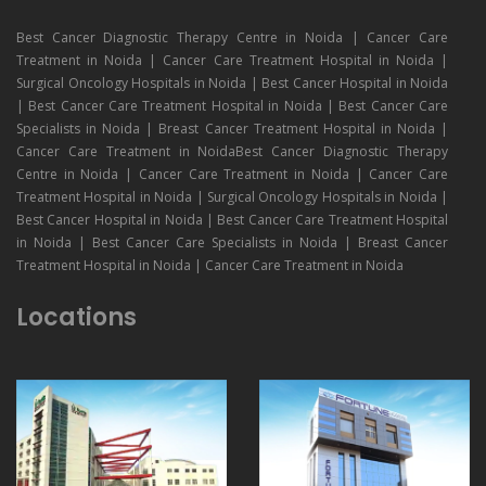
Best Cancer Diagnostic Therapy Centre in Noida | Cancer Care
Treatment in Noida | Cancer Care Treatment Hospital in Noida |
Surgical Oncology Hospitals in Noida | Best Cancer Hospital in Noida
| Best Cancer Care Treatment Hospital in Noida | Best Cancer Care
Specialists in Noida | Breast Cancer Treatment Hospital in Noida |
Cancer Care Treatment in NoidaBest Cancer Diagnostic Therapy
Centre in Noida | Cancer Care Treatment in Noida | Cancer Care
Treatment Hospital in Noida | Surgical Oncology Hospitals in Noida |
Best Cancer Hospital in Noida | Best Cancer Care Treatment Hospital
in Noida | Best Cancer Care Specialists in Noida | Breast Cancer
Treatment Hospital in Noida | Cancer Care Treatment in Noida
Locations