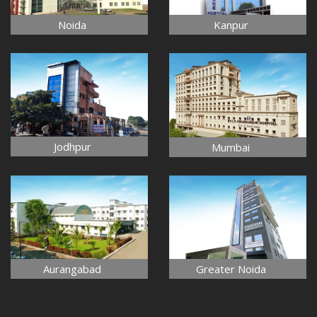
Noida
Kanpur
Jodhpur
Mumbai
Aurangabad
Greater Noida