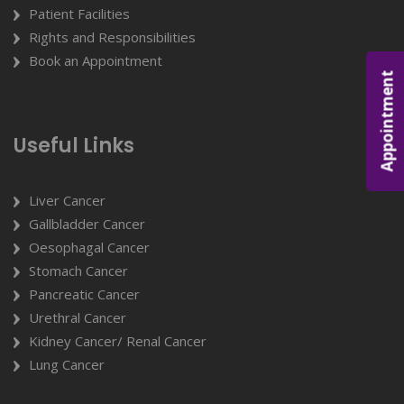
Patient Facilities
Rights and Responsibilities
Book an Appointment
Appointment
Useful Links
Liver Cancer
Gallbladder Cancer
Oesophagal Cancer
Stomach Cancer
Pancreatic Cancer
Urethral Cancer
Kidney Cancer/ Renal Cancer
Lung Cancer