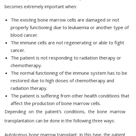
becomes extremely important when:
The existing bone marrow cells are damaged or not
properly functioning due to leukaemia or another type of
blood cancer.
The immune cells are not regenerating or able to fight
cancer.
The patient is not responding to radiation therapy or
chemotherapy.
The normal functioning of the immune system has to be
restored due to high doses of chemotherapy and
radiation therapy.
The patient is suffering from other health conditions that
affect the production of bone marrow cells.
Depending on the patient’s conditions, the bone marrow
transplantation can be done in the following three ways:
Autologous bone marrow transplant:
In this type, the patient