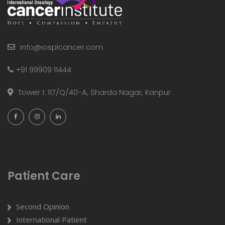
info@iosplcancer.com
+91 99909 11444
Tower 1: 117/Q/40-A, Sharda Nagar, Kanpur
Patient Care
Second Opinion
International Patient