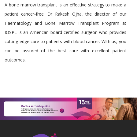
A bone marrow transplant is an effective strategy to make a
patient cancer-free. Dr Rakesh Ojha, the director of our
Haematology and Bone Marrow Transplant Program at
IOSPL is an American board-certified surgeon who provides
cutting edge care to patients with blood cancer. With us, you
can be assured of the best care with excellent patient
outcomes.