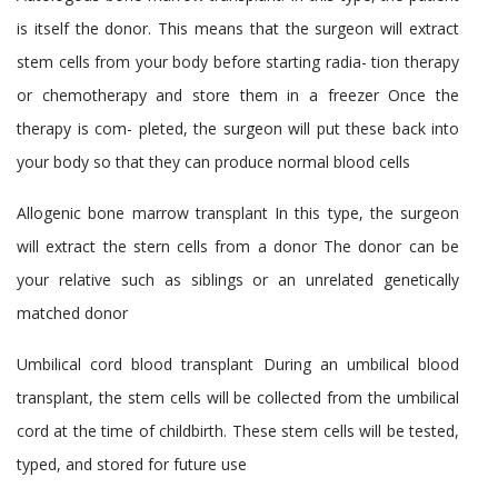
is itself the donor. This means that the surgeon will extract
stem cells from your body before starting radia- tion therapy
or chemotherapy and store them in a freezer Once the
therapy is com- pleted, the surgeon will put these back into
your body so that they can produce normal blood cells
Allogenic bone marrow transplant
In this type, the surgeon
will extract the stern cells from a donor The donor can be
your relative such as siblings or an unrelated genetically
matched donor
Umbilical cord blood transplant
During an umbilical blood
transplant, the stem cells will be collected from the umbilical
cord at the time of childbirth. These stem cells will be tested,
typed, and stored for future use