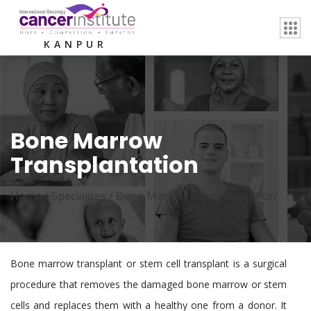
KANPUR
Bone Marrow
Transplantation
Home /
Specialites
/
Bone Marrow Transplantation
Bone marrow transplant or stem cell transplant is a surgical
procedure that removes the damaged bone marrow or stem
cells and replaces them with a healthy one from a donor. It