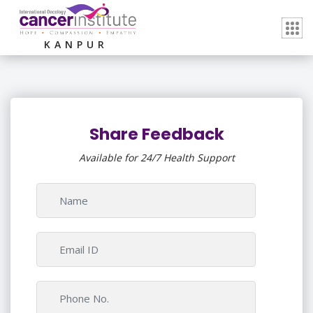
KANPUR
Share Feedback
Available for 24/7 Health Support