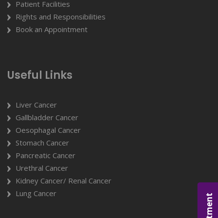
Patient Facilities
Rights and Responsibilities
Book an Appointment
Useful Links
Liver Cancer
Gallbladder Cancer
Oesophagal Cancer
Stomach Cancer
Pancreatic Cancer
Urethral Cancer
Kidney Cancer/ Renal Cancer
Lung Cancer