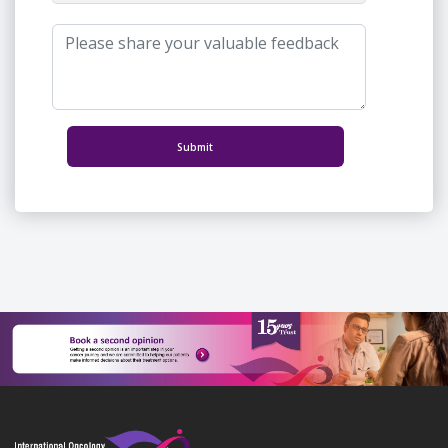
Submit