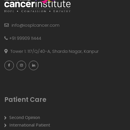
info@iosplcancer.com
+91 99909 11444
Tower 1: 117/Q/40-A, Sharda Nagar, Kanpur
Patient Care
Second Opinion
International Patient