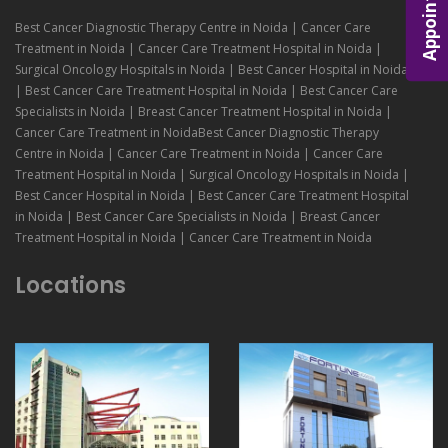
Appointment
Best Cancer Diagnostic Therapy Centre in Noida | Cancer Care
Treatment in Noida | Cancer Care Treatment Hospital in Noida |
Surgical Oncology Hospitals in Noida | Best Cancer Hospital in Noida
| Best Cancer Care Treatment Hospital in Noida | Best Cancer Care
Specialists in Noida | Breast Cancer Treatment Hospital in Noida |
Cancer Care Treatment in NoidaBest Cancer Diagnostic Therapy
Centre in Noida | Cancer Care Treatment in Noida | Cancer Care
Treatment Hospital in Noida | Surgical Oncology Hospitals in Noida |
Best Cancer Hospital in Noida | Best Cancer Care Treatment Hospital
in Noida | Best Cancer Care Specialists in Noida | Breast Cancer
Treatment Hospital in Noida | Cancer Care Treatment in Noida
Locations