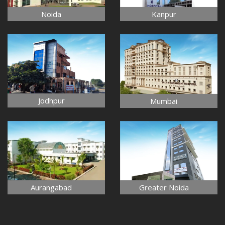
Noida
Kanpur
Jodhpur
Mumbai
Aurangabad
Greater Noida