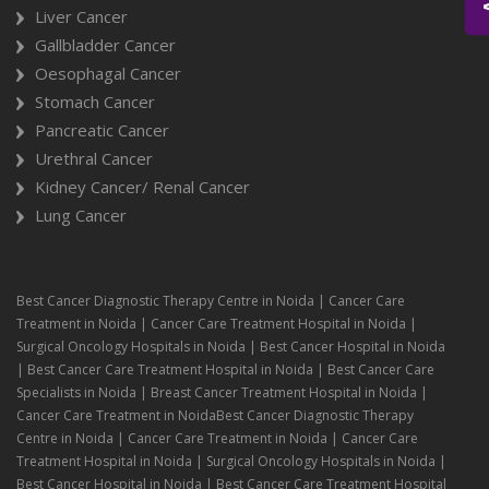
Liver Cancer
Gallbladder Cancer
Oesophagal Cancer
Stomach Cancer
Pancreatic Cancer
Urethral Cancer
Kidney Cancer/ Renal Cancer
Lung Cancer
Best Cancer Diagnostic Therapy Centre in Noida | Cancer Care
Treatment in Noida | Cancer Care Treatment Hospital in Noida |
Surgical Oncology Hospitals in Noida | Best Cancer Hospital in Noida
| Best Cancer Care Treatment Hospital in Noida | Best Cancer Care
Specialists in Noida | Breast Cancer Treatment Hospital in Noida |
Cancer Care Treatment in NoidaBest Cancer Diagnostic Therapy
Centre in Noida | Cancer Care Treatment in Noida | Cancer Care
Treatment Hospital in Noida | Surgical Oncology Hospitals in Noida |
Best Cancer Hospital in Noida | Best Cancer Care Treatment Hospital