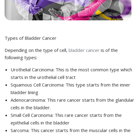
Types of Bladder Cancer
Depending on the type of cell,
bladder cancer
is of the
following types:
Urothelial Carcinoma: This is the most common type which
starts in the urothelial cell tract
Squamous Cell Carcinoma: This type starts from the inner
bladder lining
Adenocarcinoma: This rare cancer starts from the glandular
cells in the bladder.
Small Cell Carcinoma: This rare cancer starts from the
epithelial cells in the bladder
Sarcoma: This cancer starts from the muscular cells in the