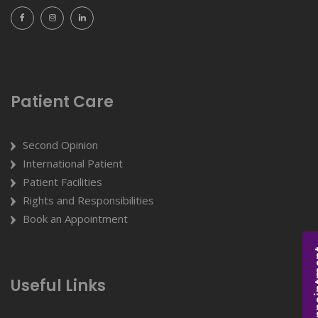
Patient Care
Second Opinion
International Patient
Patient Facilities
Rights and Responsibilities
Book an Appointment
Appoi
Useful Links