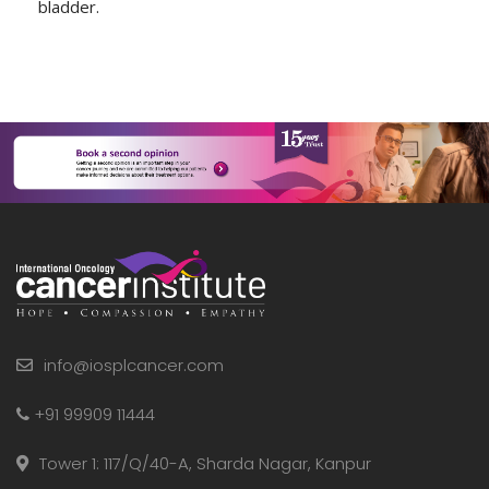
bladder.
info@iosplcancer.com
+91 99909 11444
Tower 1: 117/Q/40-A, Sharda Nagar, Kanpur