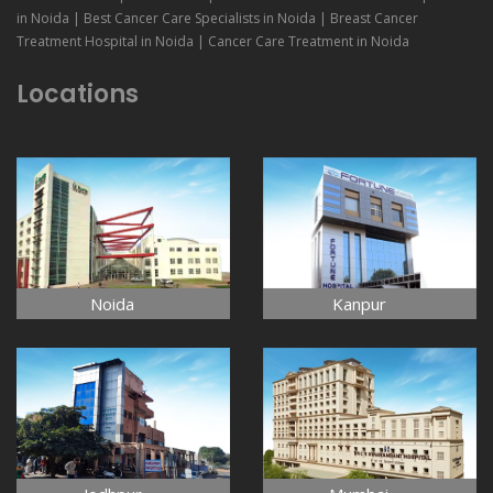
in Noida | Best Cancer Care Specialists in Noida | Breast Cancer
Treatment Hospital in Noida | Cancer Care Treatment in Noida
Locations
Noida
Kanpur