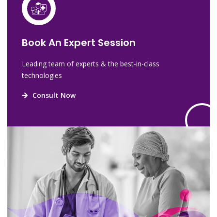
Book An Expert Session
Leading team of experts & the best-in-class
technologies
Consult Now