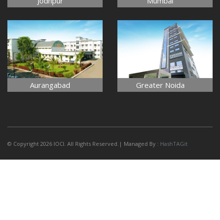
Jodhpur
Mumbai
Aurangabad
Greater Noida
© Copyright 2026 IOCI. All Rights Reserved.| Managed By :
HashTAGit