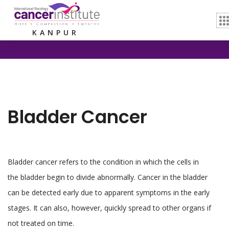
Home /
Bladder Cancer
KANPUR
Bladder Cancer
Bladder cancer refers to the condition in which the cells in
the bladder begin to divide abnormally. Cancer in the bladder
can be detected early due to apparent symptoms in the early
stages. It can also, however, quickly spread to other organs if
not treated on time.