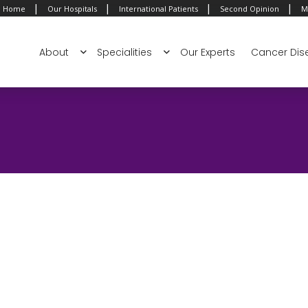
|
|
|
|
Home
Our Hospitals
International Patients
Second Opinion
M
About
Specialities
Our Experts
Cancer Dis