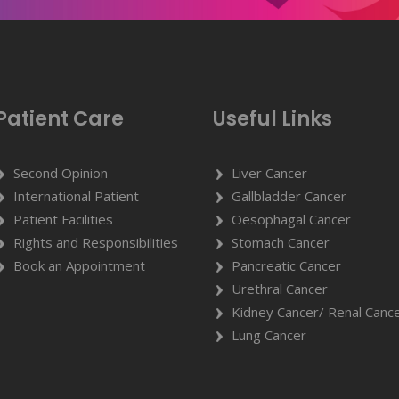
Patient Care
Useful Links
Second Opinion
Liver Cancer
International Patient
Gallbladder Cancer
Patient Facilities
Oesophagal Cancer
Rights and Responsibilities
Stomach Cancer
Book an Appointment
Pancreatic Cancer
Urethral Cancer
Kidney Cancer/ Renal Canc
Lung Cancer