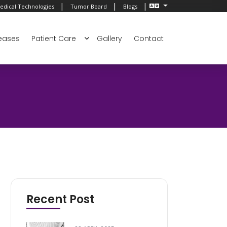
|
|
|
edical Technologies
Tumor Board
Blogs
eases
Patient Care
Gallery
Contact
Recent Post