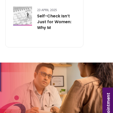
23 APRIL 2025
Self-Check Isn’t
Just for Women:
Why M
Appointment