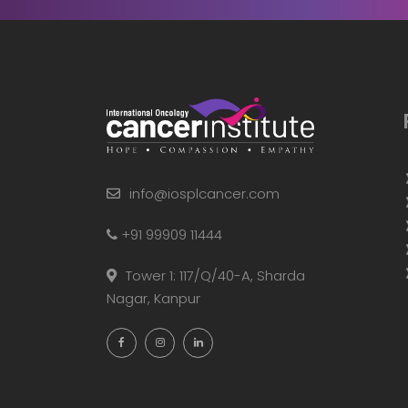
info@iosplcancer.com
+91 99909 11444
Tower 1: 117/Q/40-A, Sharda
Nagar, Kanpur