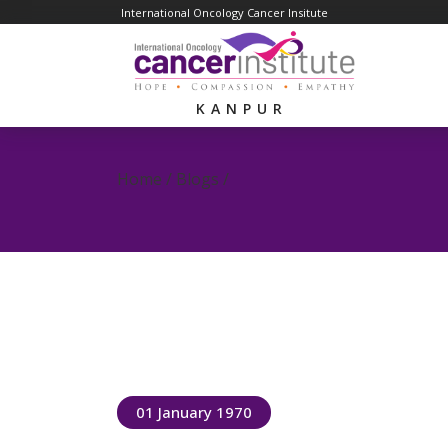
International Oncology Cancer Insitute
KANPUR
Home / Blogs /
01 January 1970