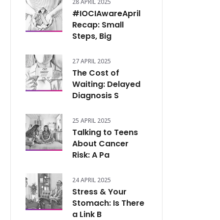
28 APRIL 2025
#IOCIAwareApril
Recap: Small
Steps, Big
27 APRIL 2025
The Cost of
Waiting: Delayed
Diagnosis S
25 APRIL 2025
Talking to Teens
About Cancer
Risk: A Pa
24 APRIL 2025
Stress & Your
Stomach: Is There
a Link B