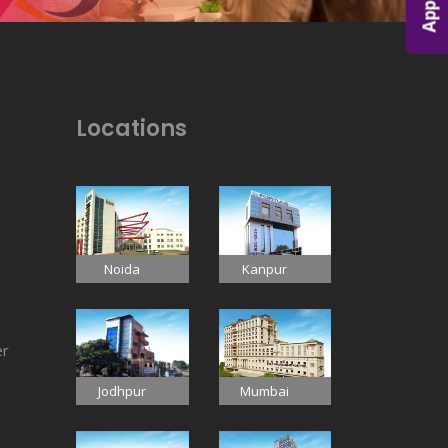
Locations
Noida
Kanpur
er
Jodhpur
Mumbai